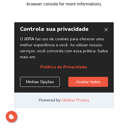
browser console for more information)
.