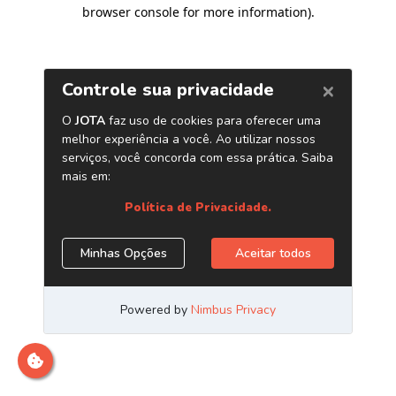
browser console for more information)
.