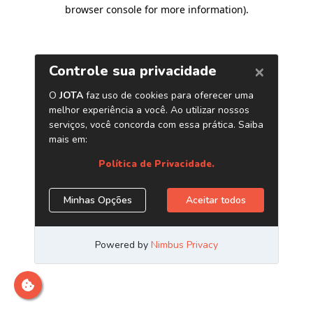
browser console for more information)
.