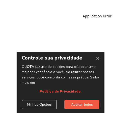
Application error