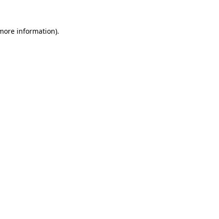
 more information)
.