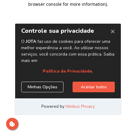
browser console for more information)
.