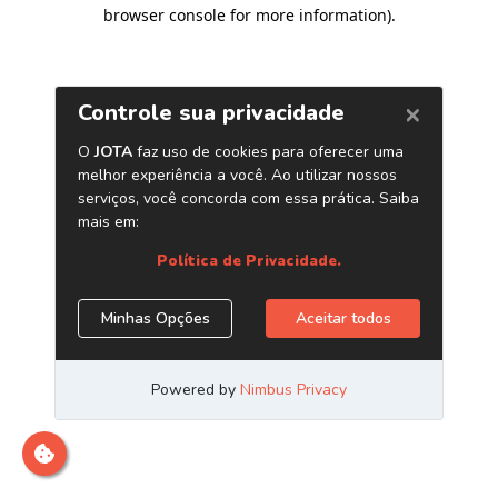
browser console for more information)
.