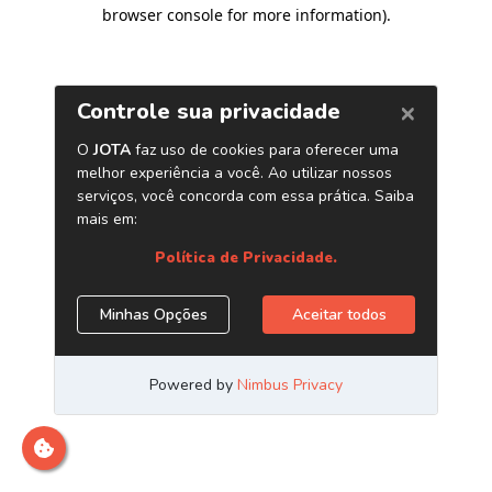
browser console for more information)
.