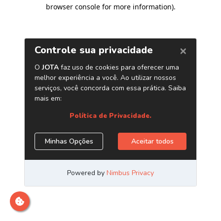
browser console for more information)
.