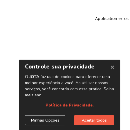
Application error