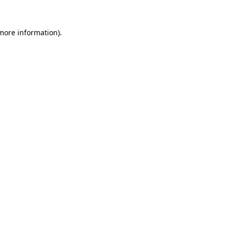
 more information)
.