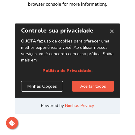
browser console for more information)
.