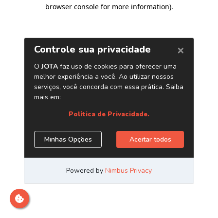
browser console for more information)
.