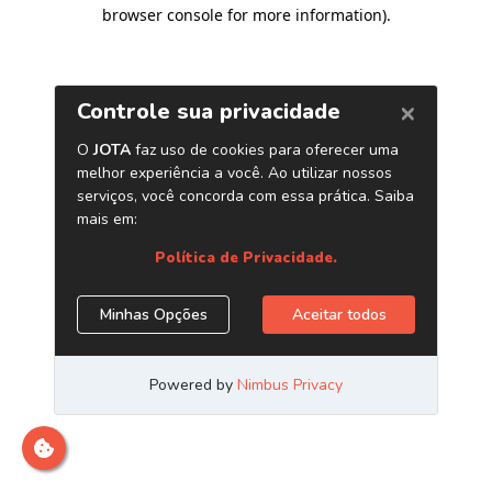
browser console for more information)
.