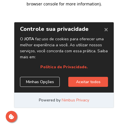
browser console for more information)
.