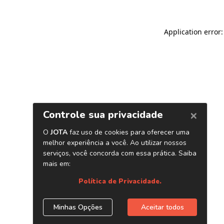
Application error