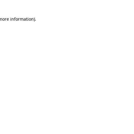
 more information)
.