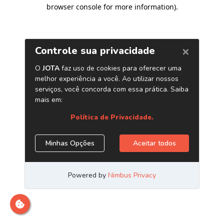
browser console for more information)
.