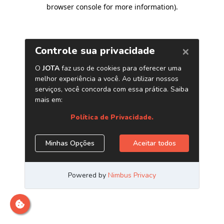
browser console for more information)
.