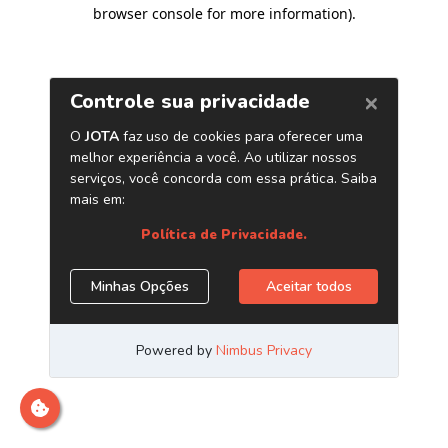
browser console for more information)
.