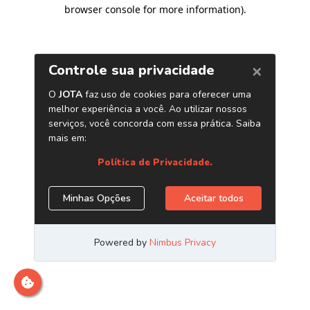
browser console for more information)
.