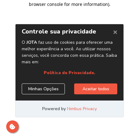
browser console for more information)
.