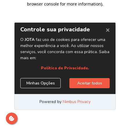
browser console for more information)
.