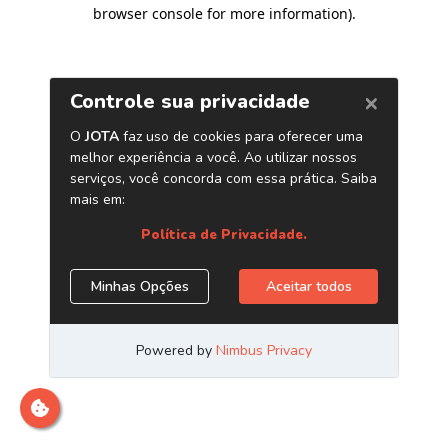
browser console for more information)
.