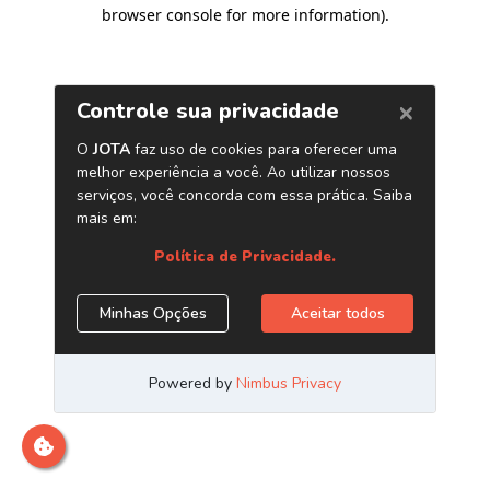
browser console for more information)
.