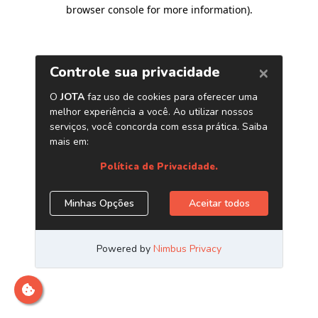
browser console for more information)
.