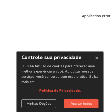
Application error