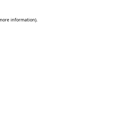
 more information)
.