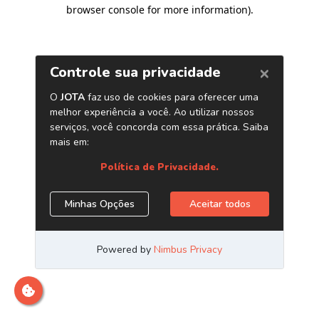
browser console for more information)
.