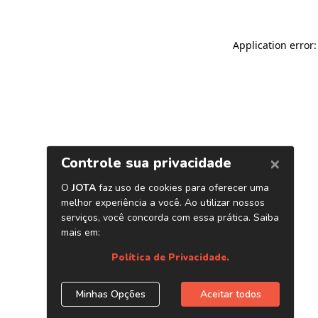
Application error