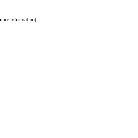
 more information)
.