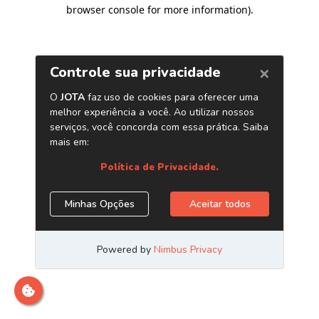
browser console for more information)
.