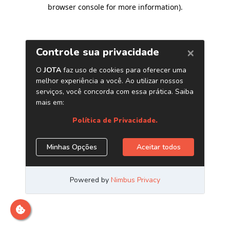
browser console for more information)
.