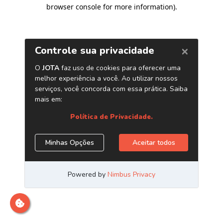
browser console for more information)
.