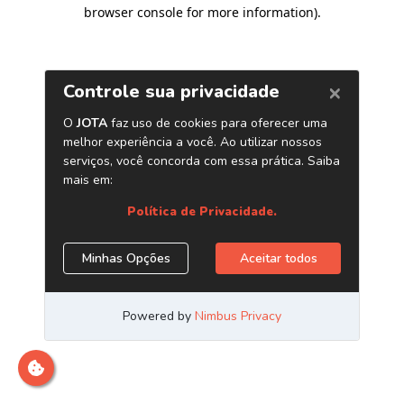
browser console for more information)
.