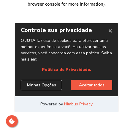
browser console for more information)
.