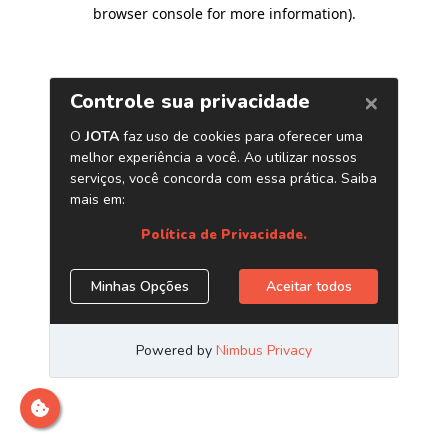
browser console for more information)
.