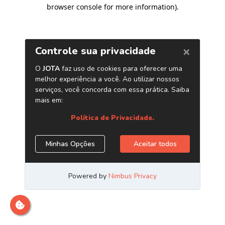
browser console for more information)
.