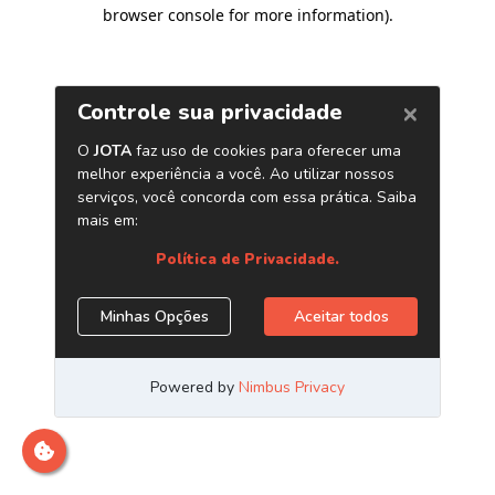
browser console for more information)
.