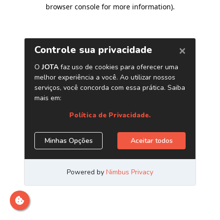
browser console for more information)
.