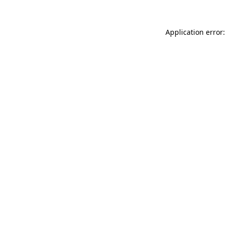
Application error