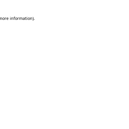
 more information)
.