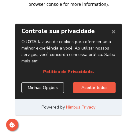
browser console for more information)
.