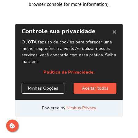
browser console for more information)
.