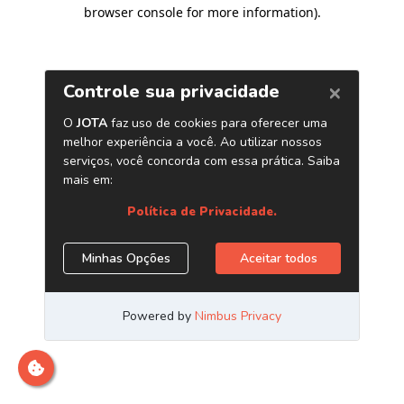
browser console for more information)
.