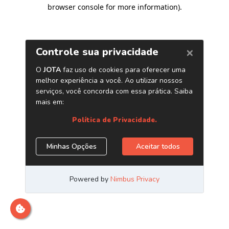
browser console for more information)
.