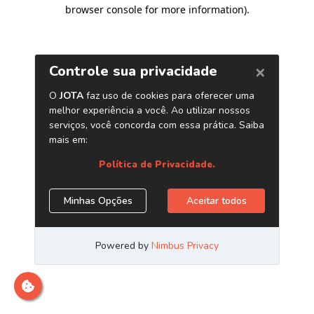
browser console for more information)
.