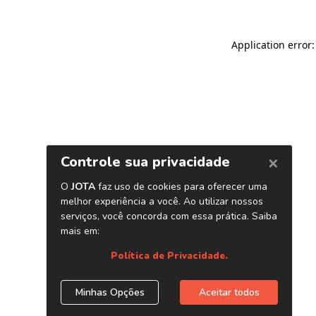
Application error