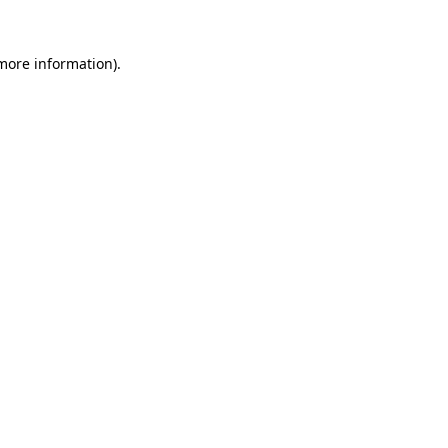
 more information)
.