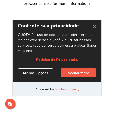
browser console for more information)
.