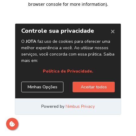
browser console for more information)
.