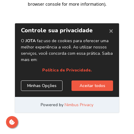
browser console for more information)
.