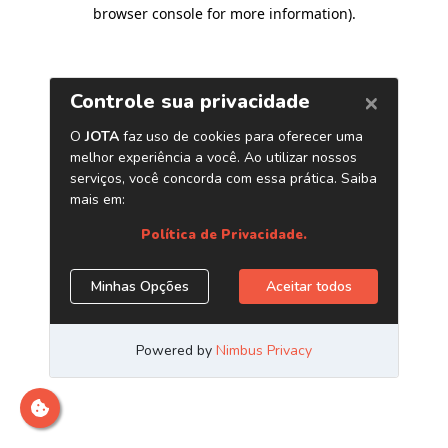
browser console for more information)
.