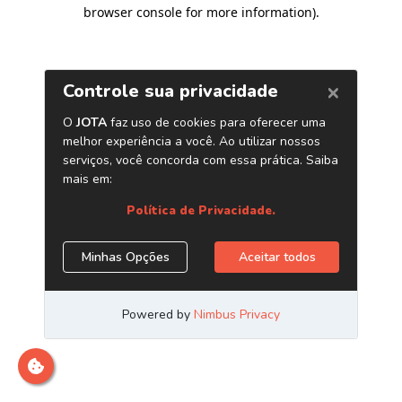
browser console for more information)
.