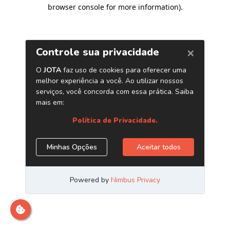
browser console for more information)
.