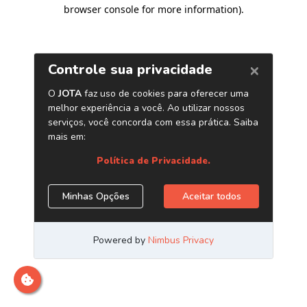
browser console for more information)
.