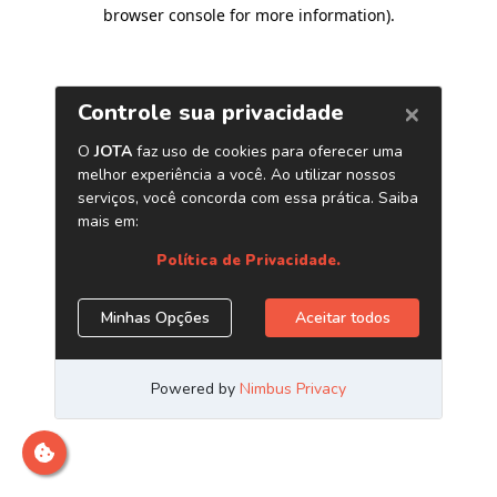
browser console for more information)
.